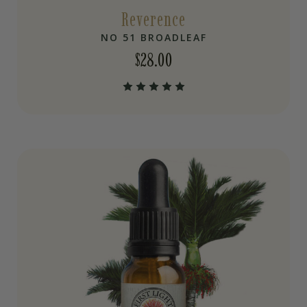
Reverence
NO 51 BROADLEAF
$
28.00