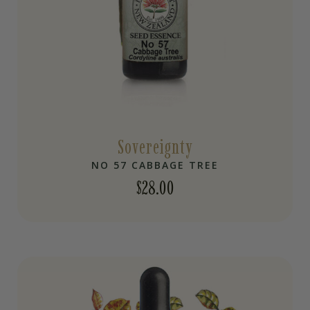
Sovereignty
NO 57 CABBAGE TREE
$
28.00