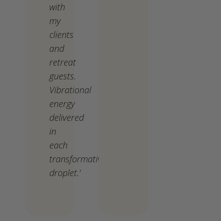
with
my
clients
and
retreat
guests.
Vibrational
energy
delivered
in
each
transformative
droplet.'