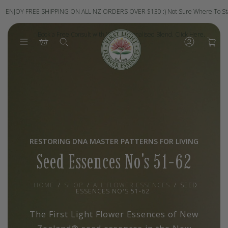
Skip
to
ENJOY FREE SHIPPING ON ALL NZ ORDERS OVER $130 :)
Not Sure Where To St
content
Book a Free Consult with Your Personalised Blend. Click Here.
0
RESTORING DNA MASTER PATTERNS FOR LIVING
Seed Essences No's 51-62
HOME
/
SHOP
/
ALL FLOWER ESSENCES
/
SEED
ESSENCES NO'S 51-62
The First Light Flower Essences of New