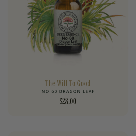
The Will To Good
NO 60 DRAGON LEAF
$
28.00