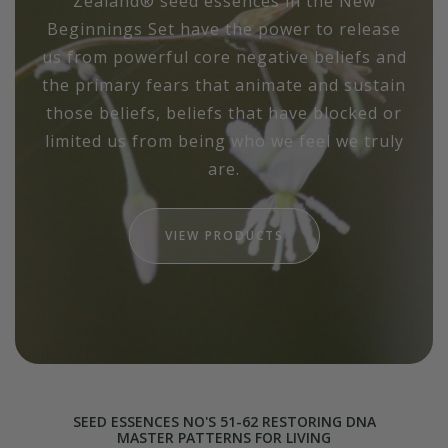
Zealand® seed essences in the New
Beginnings Set have the power to release
us from powerful core negative beliefs and
the primary fears that animate and sustain
those beliefs, beliefs that have blocked or
limited us from being who we feel we truly
are.
VIEW PRODUCTS
SEED ESSENCES NO'S 51-62 RESTORING DNA
MASTER PATTERNS FOR LIVING