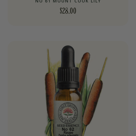
NO 61 MOUNT COOK LILY
$
28.00