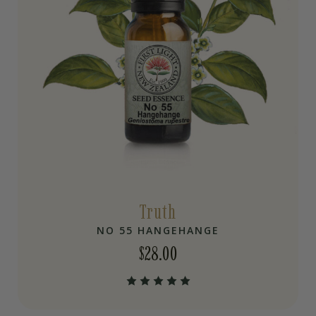
Truth
NO 55 HANGEHANGE
$
28.00