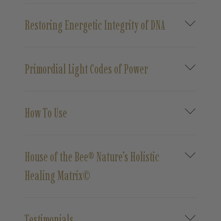
Restoring Energetic Integrity of DNA
Primordial Light Codes of Power
How To Use
House of the Bee® Nature’s Holistic
Healing Matrix©
Testimonials