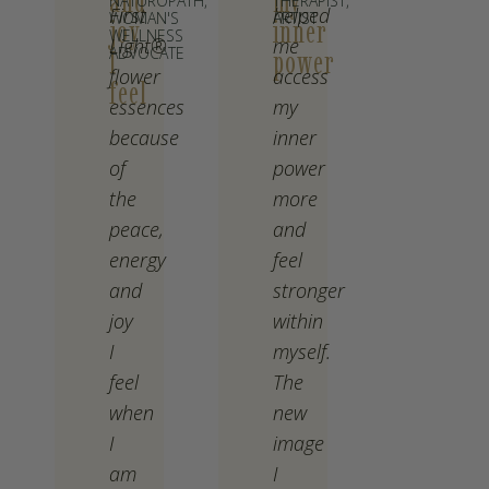
and
my
NATUROPATH,
THERAPIST,
First
helped
WOMAN'S
ARTIST
joy
inner
WELLNESS
Light®
me
ADVOCATE
I
power
flower
access
feel
essences
my
because
inner
of
power
the
more
peace,
and
energy
feel
and
stronger
joy
within
I
myself.
feel
The
when
new
I
image
am
I