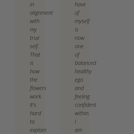
in
have
alignment
of
with
myself
my
is
true
now
self.
one
That
of
is
balanced
how
healthy
the
ego
flowers
and
work.
feeling
It’s
confident
hard
within.
to
I
explain
am