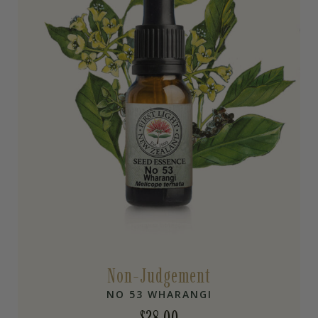
Non-Judgement
NO 53 WHARANGI
$
28.00