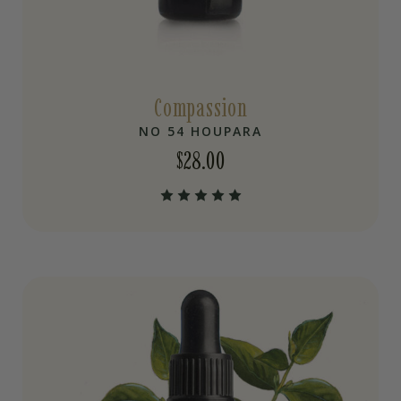
Compassion
NO 54 HOUPARA
$
28.00