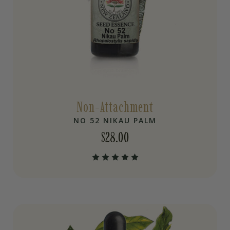
Non-Attachment
NO 52 NIKAU PALM
$
28.00