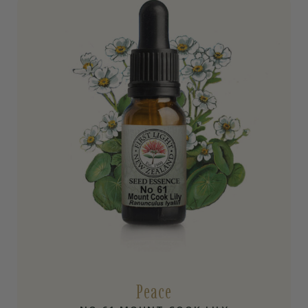
Peace