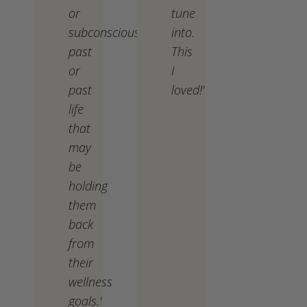
or
tune
subconscious
into.
past
This
or
I
past
loved!'
life
that
may
be
holding
them
back
from
their
wellness
goals.'