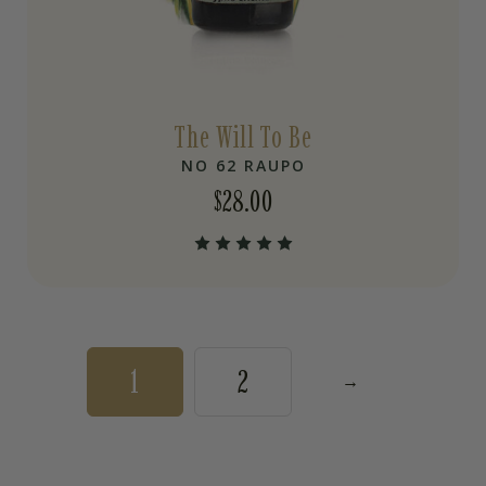
The Will To Be
NO 62 RAUPO
$
28.00
1
2
→