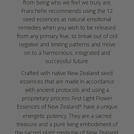
from being who we feel we truly are.
Franchelle recommends using the 12
seed essences as natural emotional
remedies when you wish to be released
from any primary fear, to break out of old
negative and limiting patterns and move
on to a harmonious, integrated and
successful future.
Crafted with native New Zealand seed
essences that are made in accordance
with ancient protocols and using a
proprietary process First Light Flower
Essences of New Zealand
have a unique
®
energetic potency. They are a sacred
treasure and a pure living embodiment of
the sacred plant medicine of New Zealand.