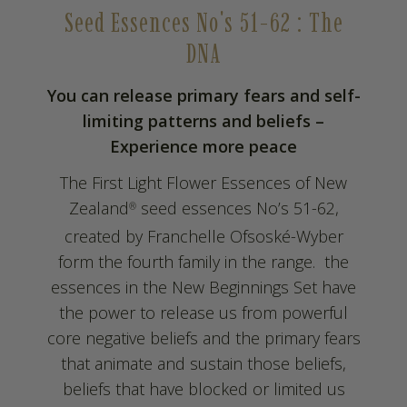
Seed Essences No's 51-62 : The
DNA
You can release primary fears and self-
limiting patterns and beliefs –
Experience more peace
The First Light Flower Essences of New
Zealand
seed essences No’s 51-62,
®
created by Franchelle Ofsoské-Wyber
form the fourth family in the range. the
essences in the New Beginnings Set have
the power to release us from powerful
core negative beliefs and the primary fears
that animate and sustain those beliefs,
beliefs that have blocked or limited us