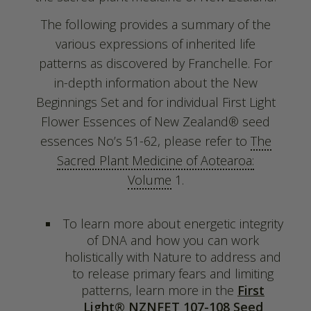
The following provides a summary of the
various expressions of inherited life
patterns as discovered by Franchelle. For
in-depth information about the New
Beginnings Set and for individual First Light
Flower Essences of New Zealand® seed
essences No’s 51-62, please refer to
The
Sacred Plant Medicine of Aotearoa:
Volume
1.
To learn more about energetic integrity
of DNA and how you can work
holistically with Nature to address and
to release primary fears and limiting
patterns, learn more in the
First
Light® NZNFET 107-108 Seed