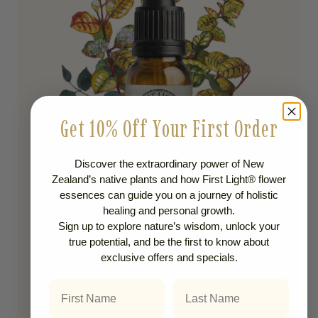
Get 10% Off Your First Order
Discover the extraordinary power of New
Zealand’s native plants and how First Light® flower
essences can guide you on a journey of holistic
healing and personal growth.
Sign up to explore nature’s wisdom, unlock your
true potential, and be the first to know about
Life Purpose
exclusive offers and specials.
NO 58 RAMARAMA
First Name
Last Name
$
28.00