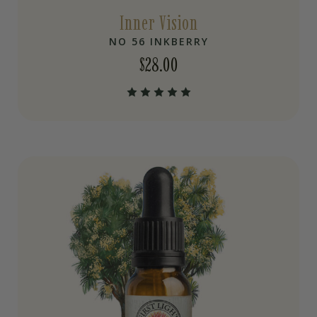
Inner Vision
NO 56 INKBERRY
$
28.00