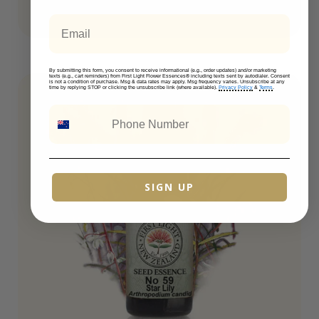
Email
By submitting this form, you consent to receive informational (e.g., order updates) and/or marketing
texts (e.g., cart reminders) from First Light Flower Essences® including texts sent by autodialer. Consent
is not a condition of purchase. Msg & data rates may apply. Msg frequency varies. Unsubscribe at any
time by replying STOP or clicking the unsubscribe link (where available).
Privacy Policy
&
Terms
.
SIGN UP