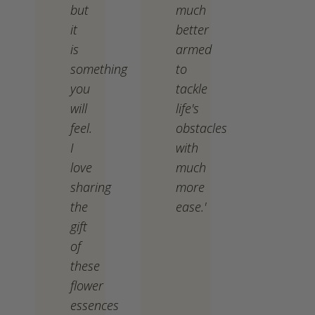
but
much
it
better
is
armed
something
to
you
tackle
will
life's
feel.
obstacles
I
with
love
much
sharing
more
the
ease.'
gift
of
these
flower
essences