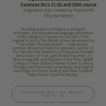
Essences No’s 51-62 and DNA course
,
originated and created by Franchelle
Ofsoské-Wyber.
All metaphysical correlations, energetic
principles, and educational language presented
in this category of essences are part of the
original House of the Bee® system developed by
Franchelle Ofsoské-Wyber — multi-award-
winning vibrational medicine specialist, author of
The Sacred Plant Medicine of Aotearoa, founder
and creator of First Light Flower Essence of
New Zealand®, and founder of the First Light®
College of New Zealand Native Flower Essence
Therapy, which provides proprietary and original
teachings on holistic healing and New Zealand
native flower essence therapy.
LEARN MORE ABOUT THE DNA AND
HOW TO USE