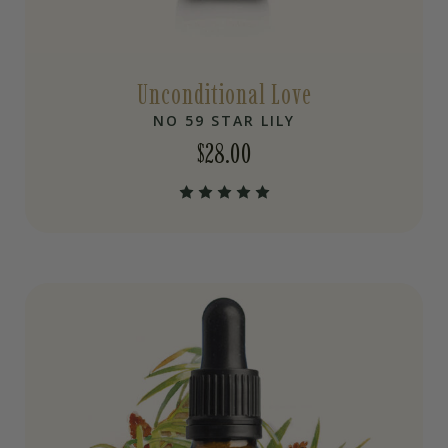
Unconditional Love
NO 59 STAR LILY
$
28.00