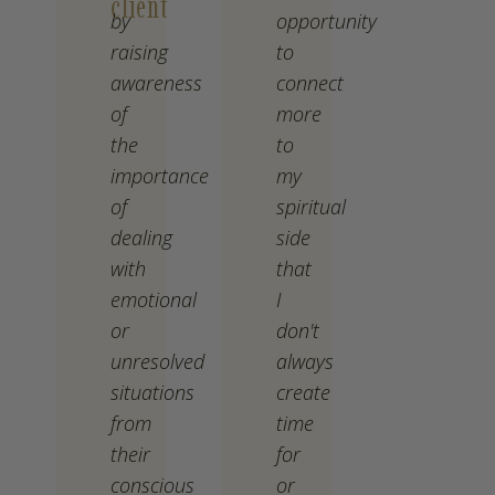
client
by
opportunity
raising
to
awareness
connect
of
more
the
to
importance
my
of
spiritual
dealing
side
with
that
emotional
I
or
don't
unresolved
always
situations
create
from
time
their
for
conscious
or